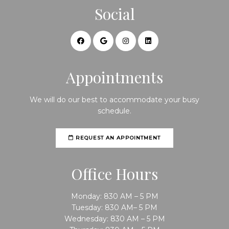
Social
Appointments
We will do our best to accommodate your busy
schedule.
REQUEST AN APPOINTMENT
Office Hours
Monday: 830 AM – 5 PM
Tuesday: 830 AM– 5 PM
Wednesday: 830 AM – 5 PM