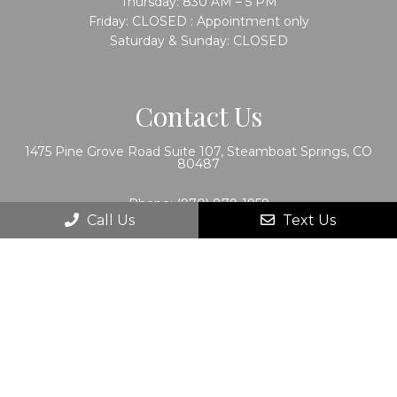
Thursday: 830 AM – 5 PM
Friday: CLOSED : Appointment only
Saturday & Sunday: CLOSED
Contact Us
1475 Pine Grove Road Suite 107, Steamboat Springs, CO
80487
Phone:
(970) 879-1959
Call Us
Text Us